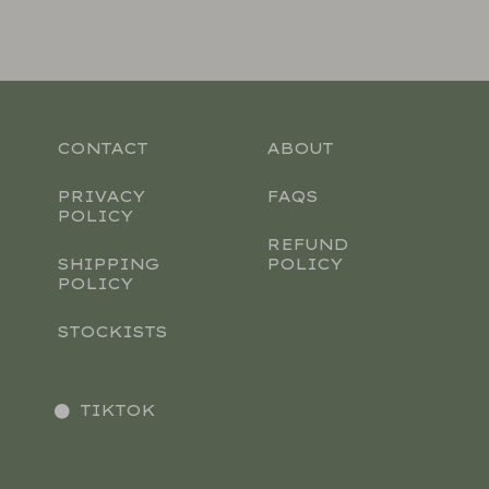
CONTACT
ABOUT
PRIVACY
FAQS
POLICY
REFUND
SHIPPING
POLICY
POLICY
STOCKISTS
TIKTOK