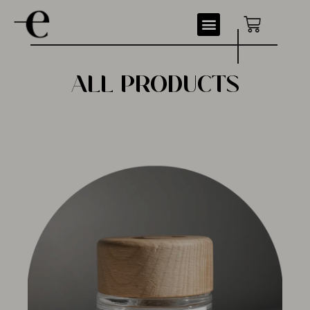
ALL PRODUCTS