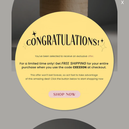
Apple Drive
ADD TO CART