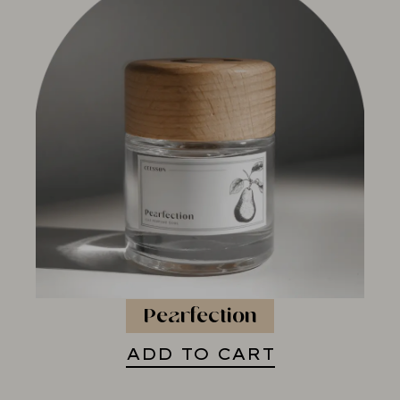
Pearfection
ADD TO CART