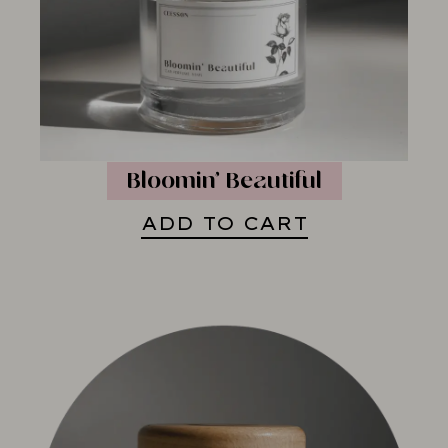
Bloomin’ Beautiful
ADD TO CART