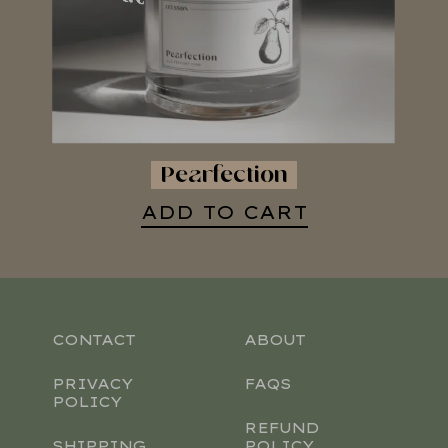
Pearfection
ADD TO CART
CONTACT
ABOUT
PRIVACY
FAQS
POLICY
REFUND
SHIPPING
POLICY