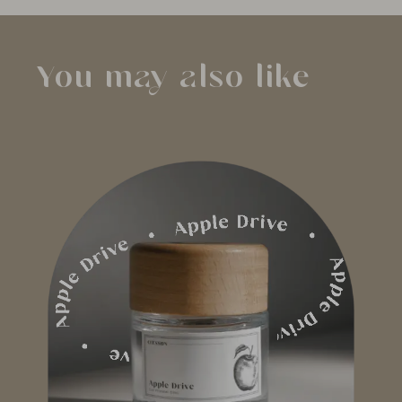
You may also like