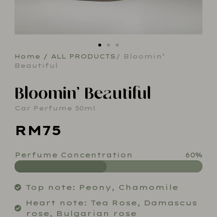
Home
/
ALL PRODUCTS
/ Bloomin’
Beautiful
Bloomin’ Beautiful
Car Perfume 50ml
RM75
Perfume Concentration
60%
Top note: Peony, Chamomile
Heart note: Tea Rose, Damascus
rose, Bulgarian rose