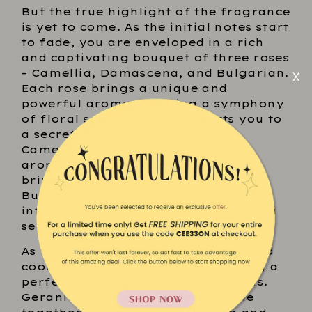
But the true highlight of the fragrance
is yet to come. As the initial notes start
to fade, you are enveloped in a rich
and captivating bouquet of three roses
– Camellia, Damascena, and Bulgarian.
Each rose brings a unique and
powerful aroma, creating a symphony
of floral scents that transports you to
a secret garden of dreams. The
Camellia adds a sweet and fruity
aroma, while the Damascena rose
brings a spicy and exotic note. The
Bulgarian rose provides a rich and
intense aroma that fills the air with a
sense of luxury and sophistication.
As the heart notes settle, a fresh and
cool green note emerges, providing a
perfect balance to the floral scents.
Geranium, Violet, and Cedar come