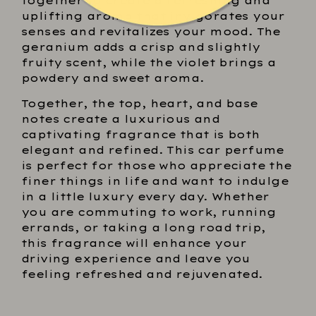
together to create a refreshing and
uplifting aroma that invigorates your
senses and revitalizes your mood. The
geranium adds a crisp and slightly
fruity scent, while the violet brings a
powdery and sweet aroma.
Together, the top, heart, and base
notes create a luxurious and
captivating fragrance that is both
elegant and refined. This car perfume
is perfect for those who appreciate the
finer things in life and want to indulge
in a little luxury every day. Whether
you are commuting to work, running
errands, or taking a long road trip,
this fragrance will enhance your
driving experience and leave you
feeling refreshed and rejuvenated.