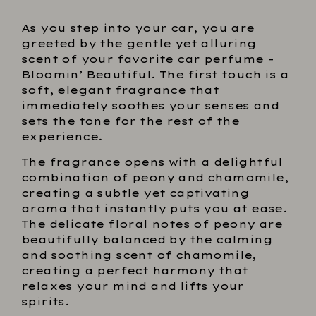
As you step into your car, you are
greeted by the gentle yet alluring
scent of your favorite car perfume –
Bloomin’ Beautiful. The first touch is a
soft, elegant fragrance that
immediately soothes your senses and
sets the tone for the rest of the
experience.
The fragrance opens with a delightful
combination of peony and chamomile,
creating a subtle yet captivating
aroma that instantly puts you at ease.
The delicate floral notes of peony are
beautifully balanced by the calming
and soothing scent of chamomile,
creating a perfect harmony that
relaxes your mind and lifts your
spirits.