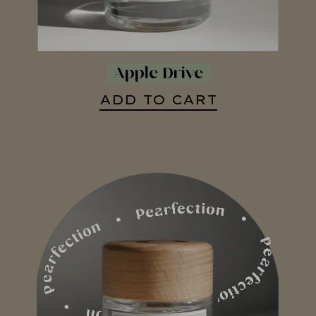
Apple Drive
ADD TO CART