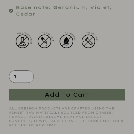
Base note: Geranium, Violet,
Cedar
Add to Cart
ALL CEESSON PRODUCTS ARE CRAFTED USING THE
FINEST RAW MATERIALS SOURCED FROM GRASSE,
FRANCE. AVOID EXTREME HEAT AND DIRECT
SUNLIGHT; IT WILL ACCELERATE THE CONSUMPTION &
RELEASE OF PERFUME